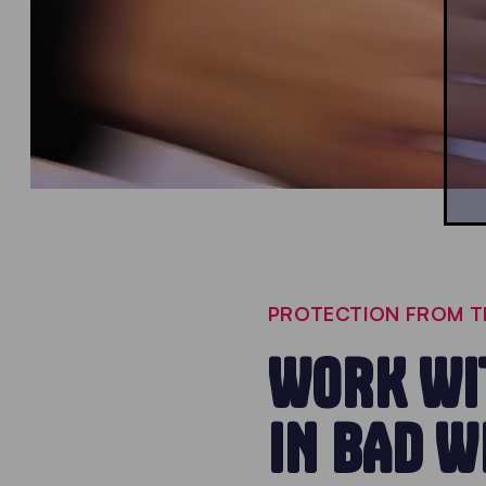
PROTECTION FROM T
WORK WIT
IN BAD 