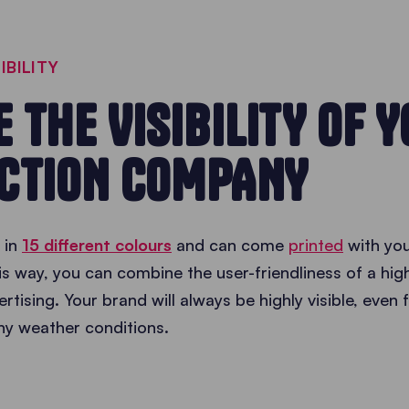
IBILITY
 THE VISIBILITY OF 
CTION COMPANY
 in
15 different colours
and can come
printed
with yo
is way, you can combine the user-friendliness of a hi
ertising. Your brand will always be highly visible, even
any weather conditions.