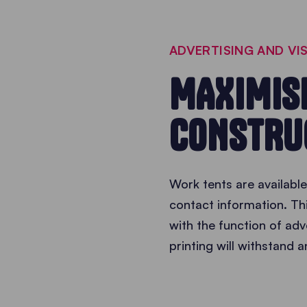
ADVERTISING AND VIS
MAXIMISE
CONSTRU
Work tents are available
contact information. Th
with the function of adv
printing will withstand 