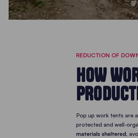
REDUCTION OF DOWN
HOW WOR
PRODUCT
Pop up work tents are a
protected and well-orga
materials sheltered
, av