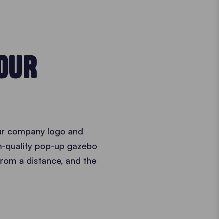
YOUR
ur company logo and
gh-quality pop-up gazebo
 from a distance, and the