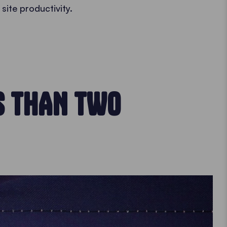
 site productivity.
S THAN TWO