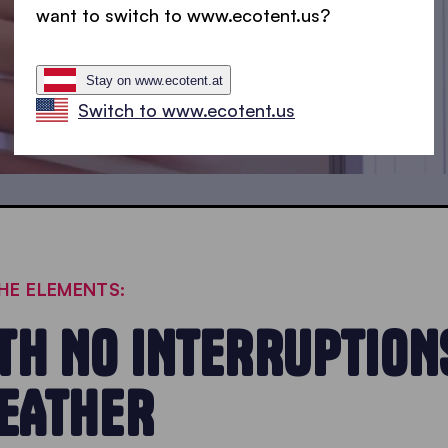
want to switch to www.ecotent.us?
Stay on www.ecotent.at
Switch to www.ecotent.us
HE ELEMENTS:
H NO INTERRUPTIONS
WEATHER