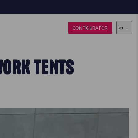
CONFIGURATOR
en
WORK TENTS