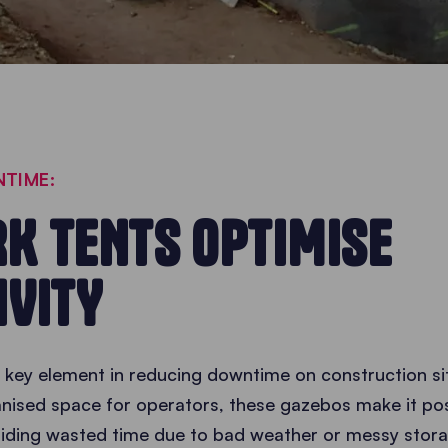
TIME:
K TENTS OPTIMISE
IVITY
 key element in reducing downtime on construction sit
nised space for operators, these gazebos make it po
oiding wasted time due to bad weather or messy stora