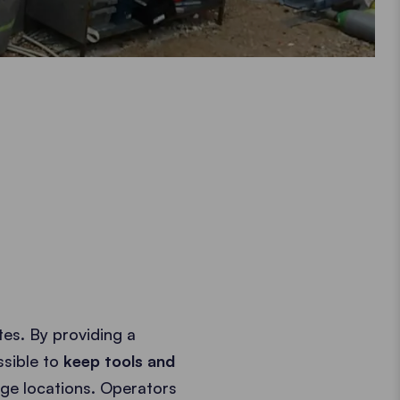
es. By providing a
ssible to
keep tools and
ge locations. Operators