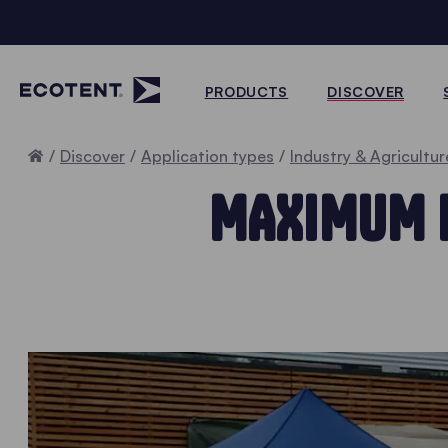
PRODUCTS
DISCOVER
Home
Discover
Application types
Industry & Agricultur
MAXIMUM E