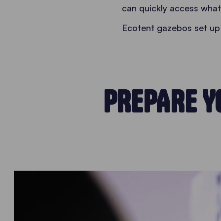
can quickly access what t
Ecotent gazebos set up 
PREPARE Y