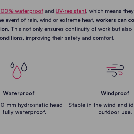
100% waterproof
and
UV-resistant
, which means they
the event of rain, wind or extreme heat,
workers can co
tion
. This not only ensures continuity of work but also
nditions, improving their safety and comfort.
Waterproof
Windproof
0 mm hydrostatic head
Stable in the wind and id
 fully waterproof.
outdoor use.