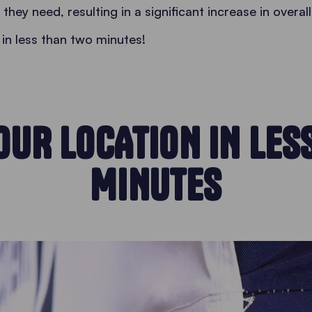
hey need, resulting in a significant increase in overall
in less than two minutes!
OUR LOCATION IN LES
MINUTES