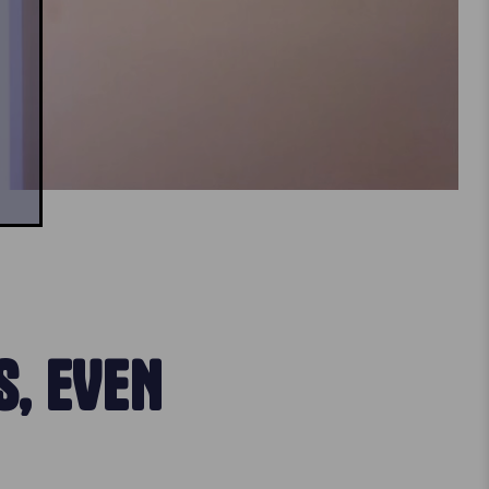
, EVEN