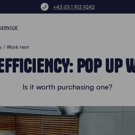
+43 (0) 1 913 9242
SERVICE
e
Work tent
FFICIENCY: POP UP 
Is it worth purchasing one?