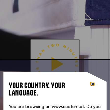
READY IN LESS THAN TWO MINUTES •
YOUR COUNTRY. YOUR
LANGUAGE.
You are browsing on www.ecotent.at. Do you