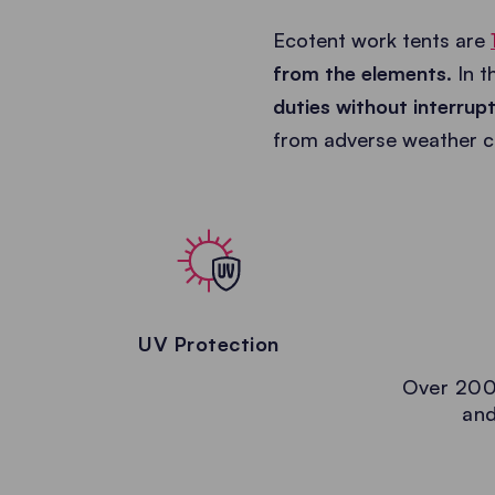
Ecotent work tents are
from the elements
. In 
duties without interrup
from adverse weather co
UV Protection
Over 200
and