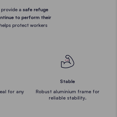
 provide a
safe refuge
ntinue to perform their
 helps protect workers
Stable
eal for any
Robust aluminium frame for
reliable stability.