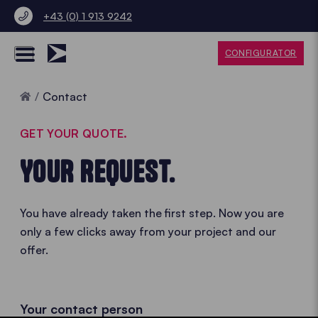
+43 (0) 1 913 9242
CONFIGURATOR
Home
Contact
GET YOUR QUOTE.
YOUR REQUEST.
You have already taken the first step. Now you are
only a few clicks away from your project and our
offer.
Your contact person