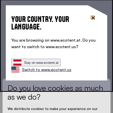
ZINGERLE GROUP Österreich GmbH
Hegergasse 10/6
YOUR COUNTRY. YOUR
1030 Wien
LANGUAGE.
+43 (0) 1 913 9242
You are browsing on www.ecotent.at. Do you
austria@zingerle.group
want to switch to www.ecotent.us?
YOUR PRODUCT EXPERT
LOADING - LOADING - LOADING - LOADING -
Stay on www.ecotent.at
Let us find the expert near you
Switch to www.ecotent.us
Country *
Do you love cookies as much
as we do?
Postcode
*
We distribute cookies to make your experience on our