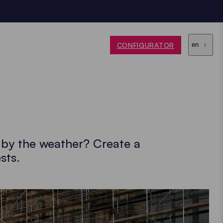
CONFIGURATOR
en
d by the weather? Create a
sts.