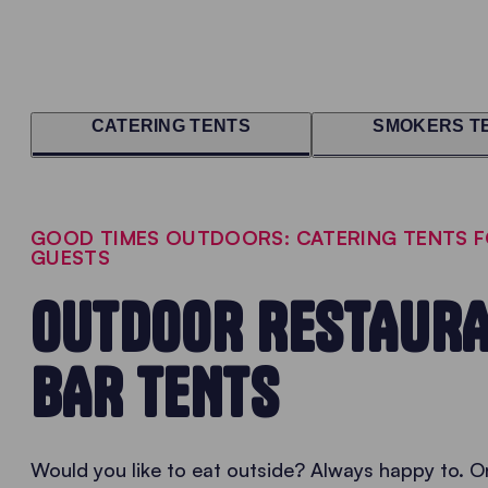
CATERING TENTS
SMOKERS T
GOOD TIMES OUTDOORS: CATERING TENTS 
GUESTS
OUTDOOR RESTAURA
BAR TENTS
Would you like to eat outside? Always happy to. On