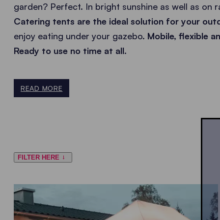
garden? Perfect. In bright sunshine as well as on 
Catering tents are the ideal solution for your ou
enjoy eating under your gazebo.
Mobile, flexible 
Ready to use no time at all.
READ MORE
FILTER HERE