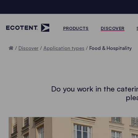
PRODUCTS
DISCOVER
Home
Discover
Application types
Food & Hospitality
Do you work in the cateri
ple