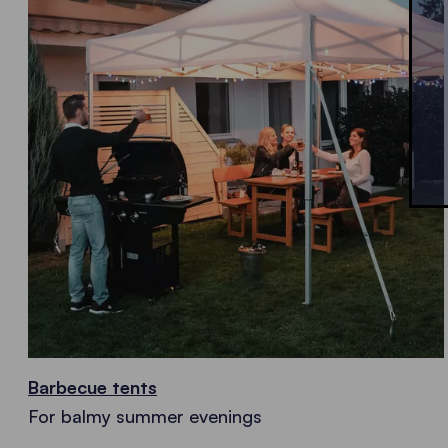
Barbecue tents
For balmy summer evenings