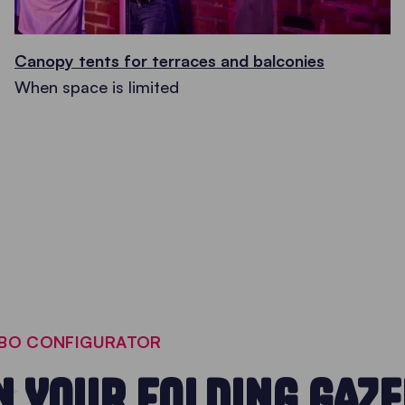
Canopy tents for terraces and balconies
When space is limited
EBO CONFIGURATOR
N YOUR FOLDING GAZ