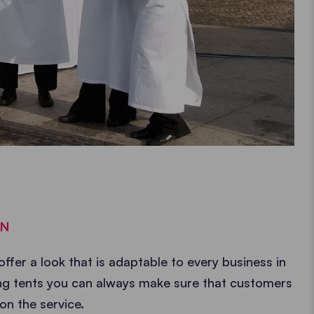
GN
offer a look that is adaptable to every business in
ring tents you can always make sure that customers
on the service.