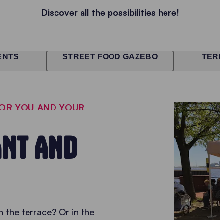
Discover all the possibilities here!
ENTS
STREET FOOD GAZEBO
TER
FOR YOU AND YOUR
NT AND
 the terrace? Or in the