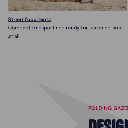
Street food tents
Compact transport and ready for use in no time
at all
FOLDING GAZ
DESIG