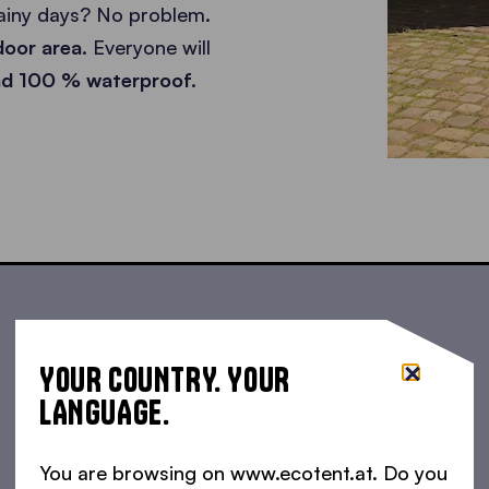
rainy days? No problem.
tdoor area.
Everyone will
and 100 % waterproof.
YOUR COUNTRY. YOUR
LANGUAGE.
You are browsing on www.ecotent.at. Do you