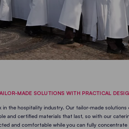
AILOR-MADE SOLUTIONS WITH PRACTICAL DESI
 in the hospitality industry. Our tailor-made solutions 
le and certified materials that last, so with our cate
cted and comfortable while you can fully concentrate 