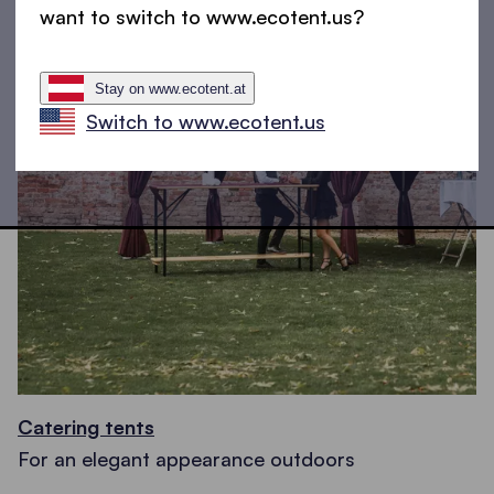
want to switch to www.ecotent.us?
Stay on www.ecotent.at
Switch to www.ecotent.us
Catering tents
For an elegant appearance outdoors