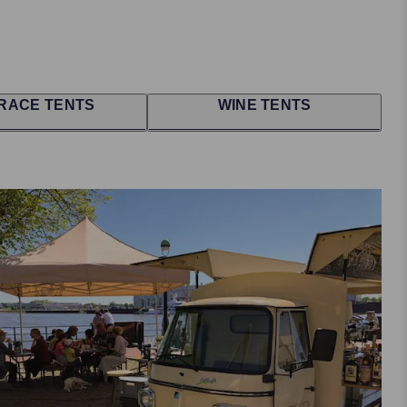
RACE TENTS
WINE TENTS