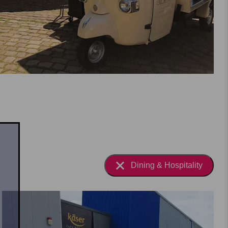
Dining & Hospitality