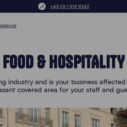
+43 (0) 1 913 9242
SERVICE
FOOD & HOSPITALITY
ng industry and is your business affecte
asant covered area for your staff and gue