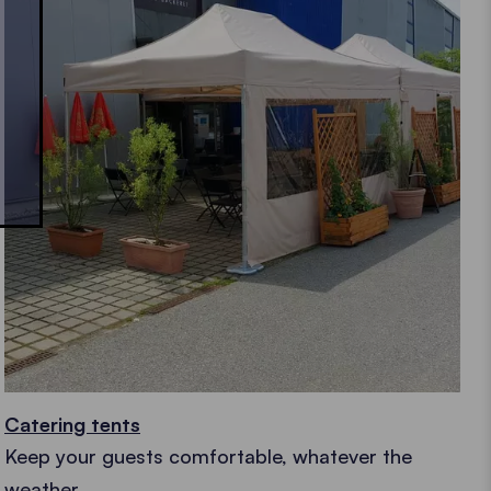
Catering tents
Keep your guests comfortable, whatever the
weather