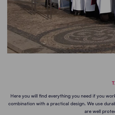
T
Here you will find everything you need if you work
combination with a practical design. We use durab
are well prote