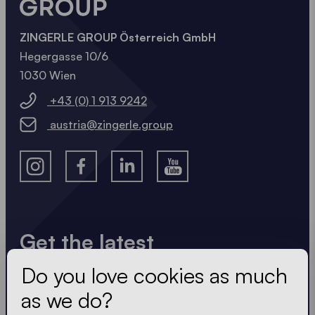
ZINGERLE GROUP Österreich GmbH
Hegergasse 10/6
1030 Wien
+43 (0) 1 913 9242
austria@zingerle.group
Get the latest
Do you love cookies as much
Always up to date. No spam! We keep it short, crisp
and compact. Just like our tents.
as we do?