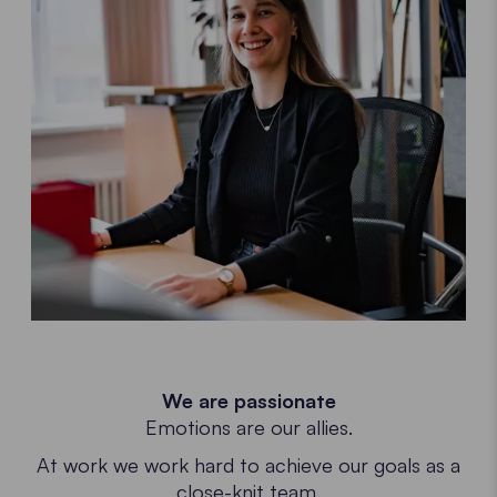
We are passionate
Emotions are our allies.
At work we work hard to achieve our goals as a
close-knit team.