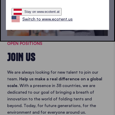
Stay on www.ecotent.at
Switch to www.ecotent.us
OPEN POSITIONS
JOIN US
We are always looking for new talent to join our
team.
Help us make a real difference on a global
scale
. With a presence in 38 countries, we are
dedicated to our goal of bringing a breath of
innovation to the world of folding tents and
beyond. Today, for future generations, for the
environment and for everyone around us.