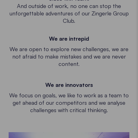
And outside of work, no one can stop the
unforgettable adventures of our Zingerle Group
Club.
We are intrepid
We are open to explore new challenges, we are
not afraid to make mistakes and we are never
content.
We are innovators
We focus on goals, we like to work as a team to
get ahead of our competitors and we analyse
challenges with critical thinking.