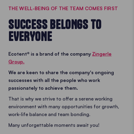
THE WELL-BEING OF THE TEAM COMES FIRST
SUCCESS BELONGS TO
EVERYONE
Ecotent® is a brand of the company
Zingerle
Group.
We are keen to share the company's ongoing
successes with all the people who work
passionately to achieve them.
That is why we strive to offer a serene working
environment with many opportunities for growth,
work-life balance and team bonding.
Many unforgettable moments await you!