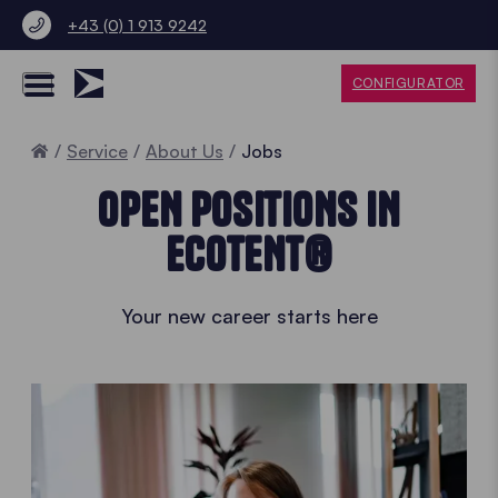
+43 (0) 1 913 9242
CONFIGURATOR
Home
Service
About Us
Jobs
OPEN POSITIONS IN
ECOTENT®
Your new career starts here