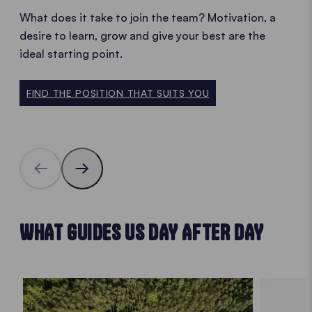
What does it take to join the team? Motivation, a
desire to learn, grow and give your best are the
ideal starting point.
FIND THE POSITION THAT SUITS YOU
WHAT GUIDES US DAY AFTER DAY