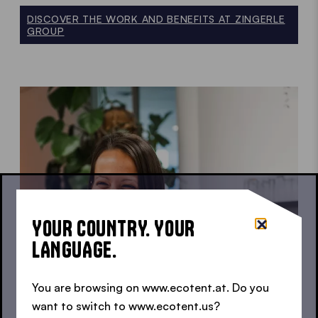
DISCOVER THE WORK AND BENEFITS AT ZINGERLE
GROUP
YOUR COUNTRY. YOUR
LANGUAGE.
You are browsing on www.ecotent.at. Do you
want to switch to www.ecotent.us?