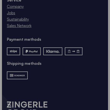
Company
Jobs
Sustainability
Sales Network
Payment methods
Shipping methods