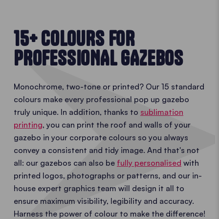
15+ COLOURS FOR
PROFESSIONAL GAZEBOS
Monochrome, two-tone or printed? Our 15 standard
colours make every professional pop up gazebo
truly unique. In addition, thanks to
sublimation
printing
, you can print the roof and walls of your
gazebo in your corporate colours so you always
convey a consistent and tidy image. And that's not
all: our gazebos can also be
fully personalised
with
printed logos, photographs or patterns, and our in-
house expert graphics team will design it all to
ensure maximum visibility, legibility and accuracy.
Harness the power of colour to make the difference!