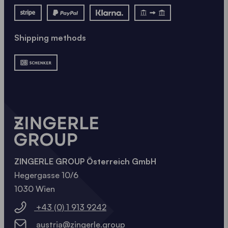
Shipping methods
ZINGERLE GROUP Österreich GmbH
Hegergasse 10/6
1030 Wien
+43 (0) 1 913 9242
austria@zingerle.group