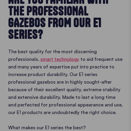
THE PROFESSIONAL
GAZEBOS FROM OUR E1
SERIES?
The best quality for the most discerning
professionals,
smart technology
to aid frequent use
and many years of expertise put into practice to
increase product durability. Our E1 series
professional gazebos are in highly sought-after
because of their excellent quality, extreme stability
and extensive durability. Made to last a long time
and perfected for professional appearance and use,
our E1 products are undoubtedly the right choice.
What makes our E1 series the best?