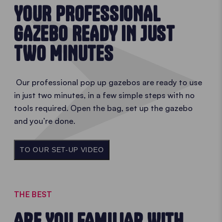
YOUR PROFESSIONAL
GAZEBO READY IN JUST
TWO MINUTES
Our professional pop up gazebos are ready to use
in just two minutes, in a few simple steps with no
tools required. Open the bag, set up the gazebo
and you’re done.
TO OUR SET-UP VIDEO
THE BEST
ARE YOU FAMILIAR WITH