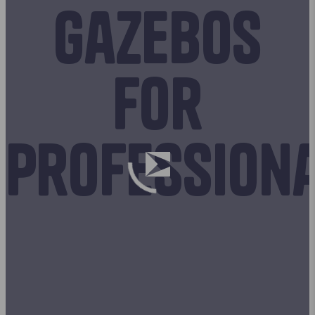
Gazebos
for
profession