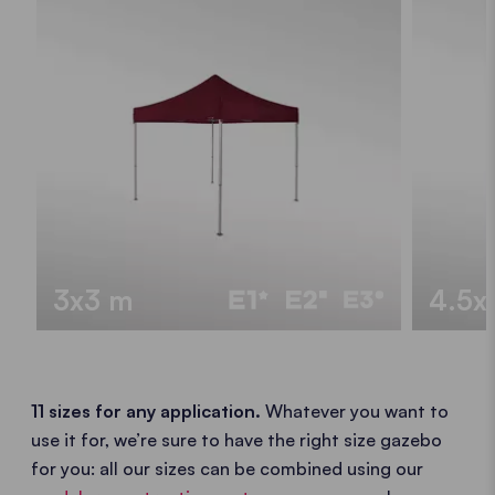
3x3 m
4.5x
11 sizes for any application.
Whatever you want to
use it for, we’re sure to have the right size gazebo
for you: all our sizes can be combined using our