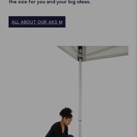
the size for you and your big ideas.
ALL ABOUT OUR 6X3 M