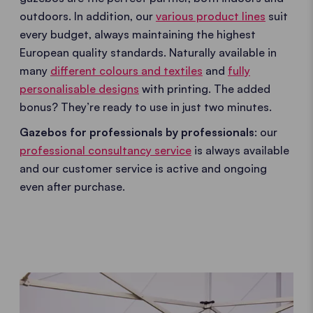
outdoors. In addition, our
various product lines
suit
every budget, always maintaining the highest
European quality standards. Naturally available in
many
different colours and textiles
and
fully
personalisable designs
with printing. The added
bonus? They’re ready to use in just two minutes.
Gazebos for professionals by professionals
: our
professional consultancy service
is always available
and our customer service is active and ongoing
even after purchase.