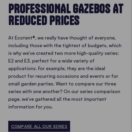
PROFESSIONAL GAZEBOS AT
REDUCED PRICES
At Ecotent®, we really have thought of everyone,
including those with the tightest of budgets, which
is why we’ve created two more high-quality series:
E2 and E3, perfect for a wide variety of
applications. For example, they are the ideal
product for recurring occasions and events or for
small garden parties. Want to compare our three
series with one another? On our series comparison
page, we’ve gathered all the most important
information for you.
COMPARE ALL OUR SERIES