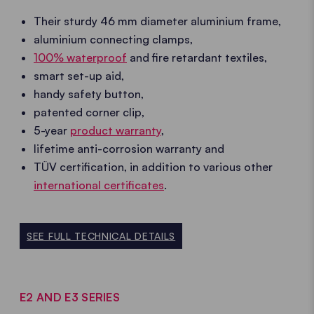
Their sturdy 46 mm diameter aluminium frame,
aluminium connecting clamps,
100% waterproof
and fire retardant textiles,
smart set-up aid,
handy safety button,
patented corner clip,
5-year
product warranty
,
lifetime anti-corrosion warranty and
TÜV certification, in addition to various other
international certificates
.
SEE FULL TECHNICAL DETAILS
E2 AND E3 SERIES