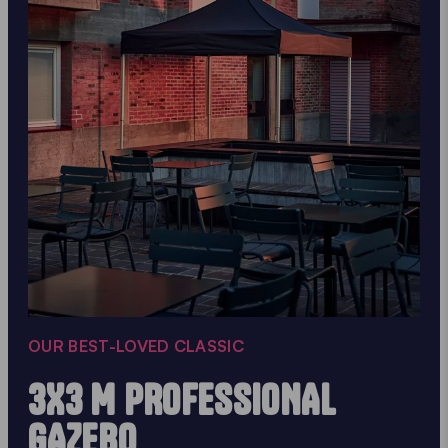
OUR BEST-LOVED CLASSIC
3X3 M PROFESSIONAL
GAZEBO