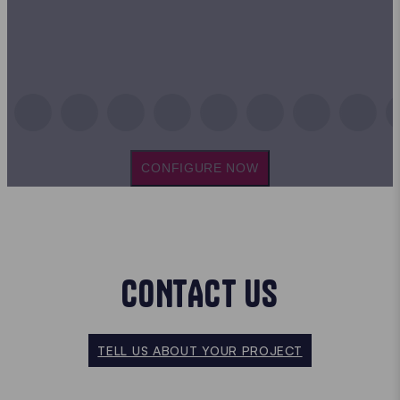
CONFIGURE NOW
CONTACT US
TELL US ABOUT YOUR PROJECT