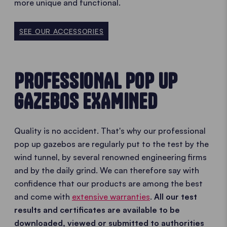
more unique and functional.
SEE OUR ACCESSORIES
PROFESSIONAL POP UP
GAZEBOS EXAMINED
Quality is no accident. That's why our professional
pop up gazebos are regularly put to the test by the
wind tunnel, by several renowned engineering firms
and by the daily grind. We can therefore say with
confidence that our products are among the best
and come with
extensive warranties
.
All our test
results and certificates are available to be
downloaded, viewed or submitted to authorities