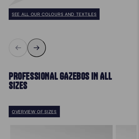
SEE ALL OUR COLOURS AND TEXTILES
PROFESSIONAL GAZEBOS IN ALL
SIZES
OVERVIEW OF SIZES