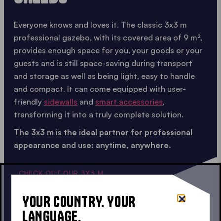
Everyone knows and loves it. The classic 3x3 m
professional gazebo, with its covered area of 9 m²,
provides enough space for you, your goods or your
guests and is still space-saving during transport
and storage as well as being light, easy to handle
and compact. It can come equipped with user-
friendly
sidewalls
and
smart accessories
,
transforming it into a truly complete solution.
The 3x3 m is the ideal partner for professional
appearance and use: anytime, anywhere.
CHECK OUT OUR 3X3 M
YOUR COUNTRY. YOUR
LANGUAGE.