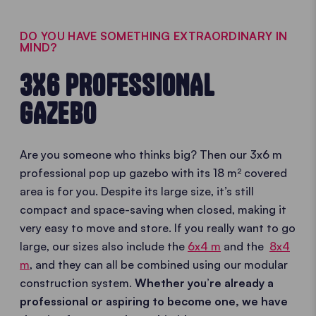
DO YOU HAVE SOMETHING EXTRAORDINARY IN
MIND?
3X6 PROFESSIONAL
GAZEBO
Are you someone who thinks big? Then our 3x6 m
professional pop up gazebo with its 18 m² covered
area is for you. Despite its large size, it’s still
compact and space-saving when closed, making it
very easy to move and store. If you really want to go
large, our sizes also include the
6x4 m
and the
8x4
m
, and they can all be combined using our modular
construction system.
Whether you’re already a
professional or aspiring to become one, we have