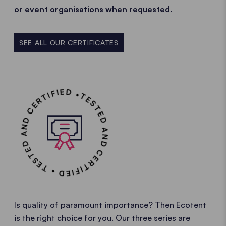
or event organisations when requested.
SEE ALL OUR CERTIFICATES
TESTED AND CERTIFIED • TESTED AND CERTIFIED •
Is quality of paramount importance? Then Ecotent
is the right choice for you. Our three series are