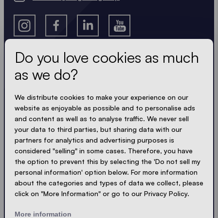
Do you love cookies as much
as we do?
Get the latest
We distribute cookies to make your experience on our
Always up to date. No spam! We keep it short, crisp
website as enjoyable as possible and to personalise ads
and compact. Just like our tents.
and content as well as to analyse traffic. We never sell
your data to third parties, but sharing data with our
partners for analytics and advertising purposes is
LOADING - LOADING - LOADING - LOADING -
considered "selling" in some cases. Therefore, you have
ACCEPT PRIVACY
the option to prevent this by selecting the 'Do not sell my
personal information' option below. For more information
about the categories and types of data we collect, please
click on "More Information" or go to our Privacy Policy.
Send
More information