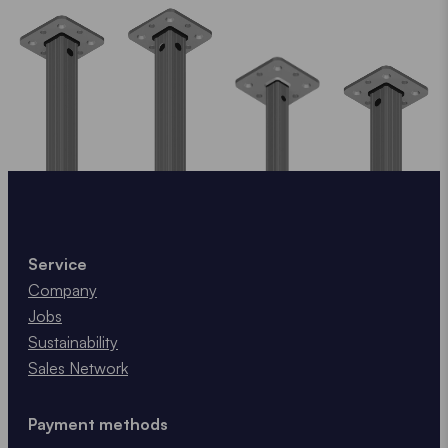
Service
Company
Jobs
Sustainability
Sales Network
Payment methods