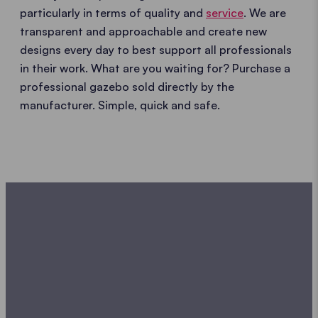
particularly in terms of quality and
service
. We are
transparent and approachable and create new
designs every day to best support all professionals
in their work. What are you waiting for? Purchase a
professional gazebo sold directly by the
manufacturer. Simple, quick and safe.