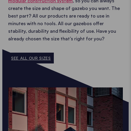
modular construction system
, so you can always
create the size and shape of gazebo you want. The
best part? All our products are ready to use in
minutes with no tools. All our gazebos offer
stability, durability and flexibility of use. Have you
already chosen the size that’s right for you?
SEE ALL OUR SIZES