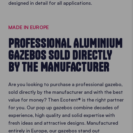
designed in detail for all applications.
MADE IN EUROPE
PROFESSIONAL ALUMINIUM
GAZEBOS SOLD DIRECTLY
BY THE MANUFACTURER
Are you looking to purchase a professional gazebo,
sold directly by the manufacturer and with the best
value for money? Then Ecotent® is the right partner
for you. Our pop up gazebos combine decades of
experience, high quality and solid expertise with
fresh ideas and attractive designs. Manufactured
entirely in Europe, our gazebos stand out