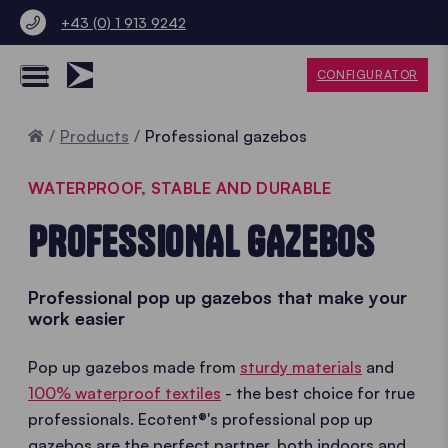
+43 (0) 1 913 9242
CONFIGURATOR
Home
Products
Professional gazebos
WATERPROOF, STABLE AND DURABLE
PROFESSIONAL GAZEBOS
Professional pop up gazebos that make your
work easier
Pop up gazebos made from
sturdy materials
and
100% waterproof textiles
- the best choice for true
professionals. Ecotent®'s professional pop up
gazebos are the perfect partner, both indoors and