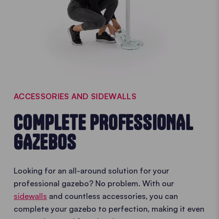
ACCESSORIES AND SIDEWALLS
COMPLETE PROFESSIONAL
GAZEBOS
Looking for an all-around solution for your
professional gazebo? No problem. With our
sidewalls
and countless accessories, you can
complete your gazebo to perfection, making it even