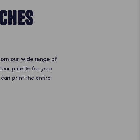
TCHES
from our wide range of
lour palette for your
 can print the entire