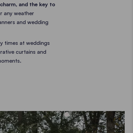
charm, and the key to
or any weather
lanners and wedding
y times at weddings
rative curtains and
 moments.