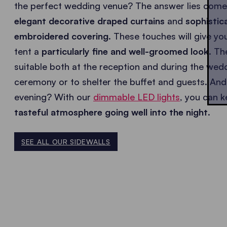
the perfect wedding venue? The answer lies come
elegant decorative draped curtains
and
sophistic
embroidered covering
. These touches will give y
tent a
particularly fine and well-groomed look
. Th
suitable both at the reception and during the wed
ceremony or to shelter the buffet and guests. And 
evening? With our
dimmable LED lights
, you can k
tasteful atmosphere going well into the night
.
SEE ALL OUR SIDEWALLS