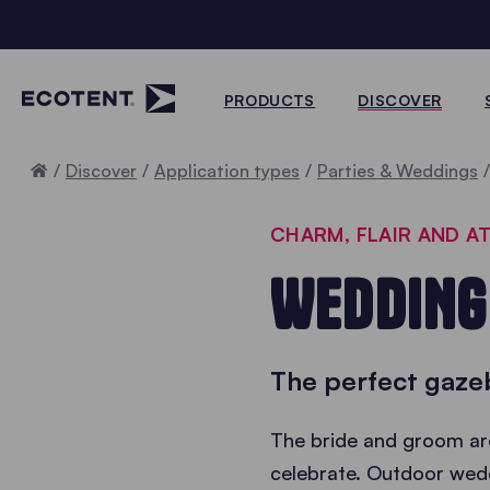
PRODUCTS
DISCOVER
Home
Discover
Application types
Parties & Weddings
CHARM, FLAIR AND 
WEDDING
The perfect gazeb
The bride and groom are
celebrate. Outdoor wedd