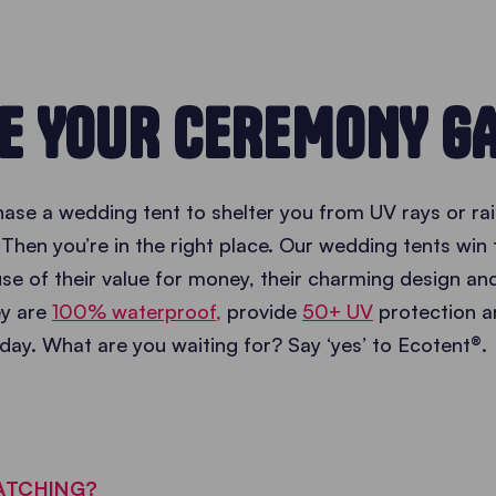
E YOUR CEREMONY G
ase a wedding tent to shelter you from UV rays or rai
Then you’re in the right place. Our wedding tents win 
e of their value for money, their charming design and
hey are
100% waterproof,
provide
50+ UV
protection a
day. What are you waiting for? Say ‘yes’ to Ecotent®.
ATCHING?