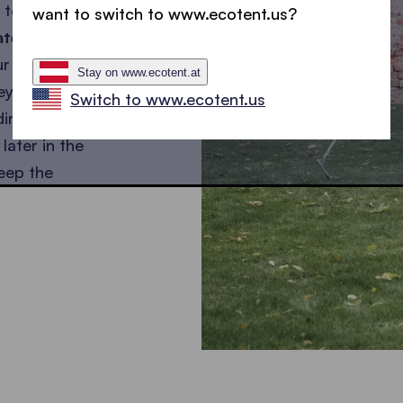
 to our
want to switch to www.ecotent.us?
ated
our wedding
Stay on www.ecotent.at
ey are
Switch to www.ecotent.us
ding
later in the
eep the