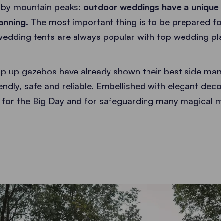
 by mountain peaks:
outdoor weddings have a unique 
anning.
The most important thing is to be prepared f
 wedding tents are always popular with top wedding p
p up gazebos have already shown their best side man
endly, safe and reliable. Embellished with elegant deco
t for the Big Day and for safeguarding many magical