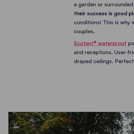
a garden or surrounded
their success is good pl
conditions! This is why
couples.
Ecotent® waterproof
po
and receptions. User-fri
draped ceilings. Perfec