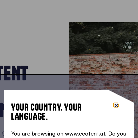
TENT
INS
YOUR COUNTRY. YOUR
LANGUAGE.
p gazebo into
You are browsing on www.ecotent.at. Do you