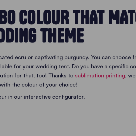
EBO COLOUR THAT MA
DDING THEME
ticated ecru or captivating burgundy. You can choose 
lable for your wedding tent. Do you have a specific co
tion for that, too! Thanks to
sublimation printing
, we
with the colour of your choice!
r in our interactive configurator.