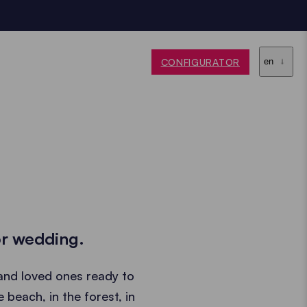
CONFIGURATOR
en
or wedding.
and loved ones ready to
beach, in the forest, in