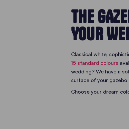
THE GAZ
YOUR WE
Classical white, sophis
15 standard colours
avai
wedding? We have a solu
surface of your gazebo 
Choose your dream colou