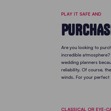
PLAY IT SAFE AND
PURCHAS
Are you looking to purch
incredible atmosphere? 
wedding planners becaus
reliability. Of course, t
winds. For your perfect 
CLASSICAL OR EYE-C