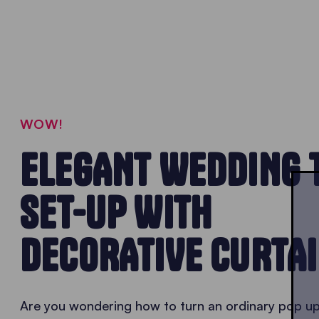
WOW!
ELEGANT WEDDING 
SET-UP WITH
DECORATIVE CURTA
Are you wondering how to turn an ordinary pop u