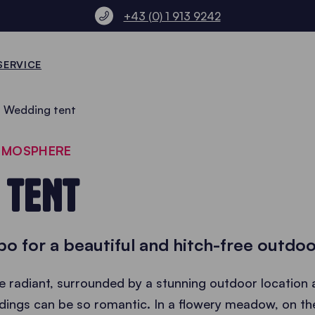
+43 (0) 1 913 9242
SERVICE
Wedding tent
ATMOSPHERE
 TENT
o for a beautiful and hitch-free outdo
 radiant, surrounded by a stunning outdoor location 
ings can be so romantic. In a flowery meadow, on the 