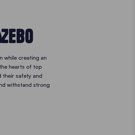
AZEBO
n while creating an
the hearts of top
 their safety and
nd withstand strong